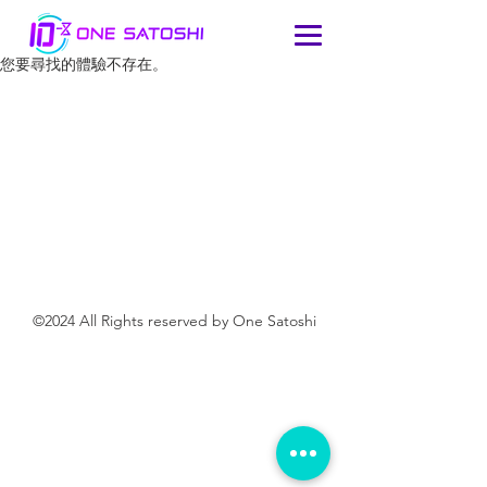
您要尋找的體驗不存在。
©2024 All Rights reserved by One Satoshi