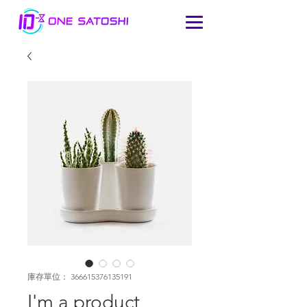
庫存單位： 366615376135191
I'm a product