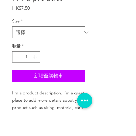
價
HK$7.50
格
Size
*
數量
*
新增至購物車
I'm a product description. I'm a great 
place to add more details about your 
product such as sizing, material, care 
instructions and cleaning instructions.
PRODUCT INFO