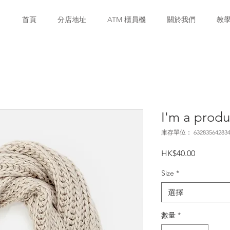
首頁
分店地址
ATM 櫃員機
關於我們
教
I'm a produ
庫存單位： 632835642834
價
HK$40.00
格
Size
*
選擇
數量
*