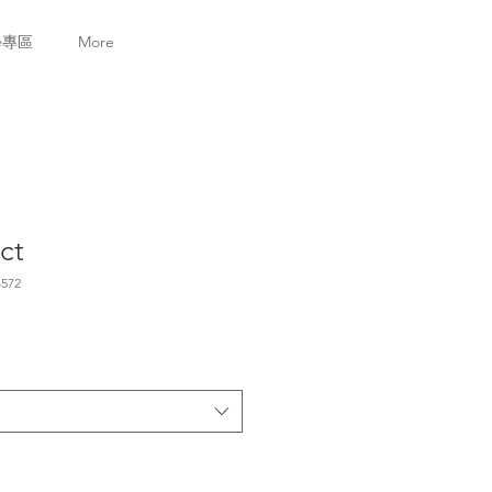
學專區
More
ct
572