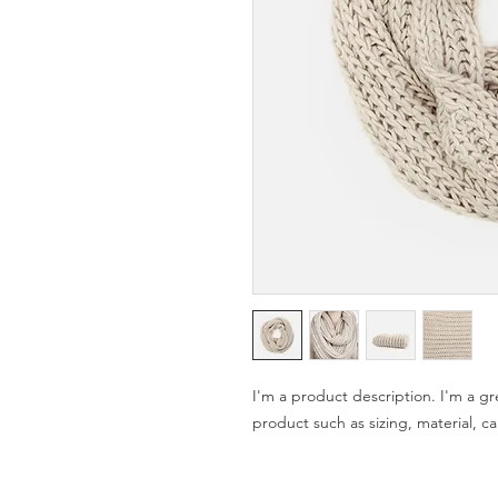
I'm a product description. I'm a gr
product such as sizing, material, ca