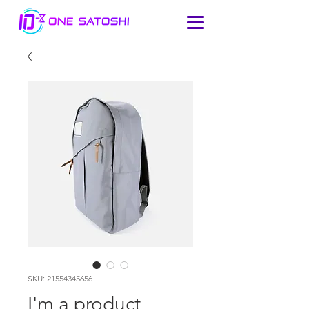
SKU: 21554345656
I'm a product