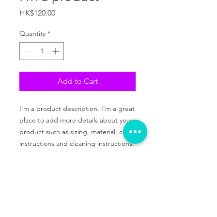
Price
HK$120.00
Quantity
*
Add to Cart
I'm a product description. I'm a great 
place to add more details about your 
product such as sizing, material, care 
instructions and cleaning instructions.
PRODUCT INFO
I'm a product detail. I'm a great place
RETURN & REFUND POLICY
to add more information about your
product such as sizing, material, care