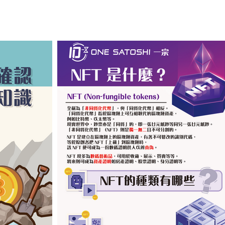
​按圖以查閱 (中文版)