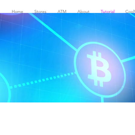
Home
Stores
ATM
About
Tutorial
Cool
education
o download the booklet and send i