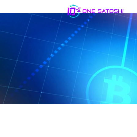
You are welcome t