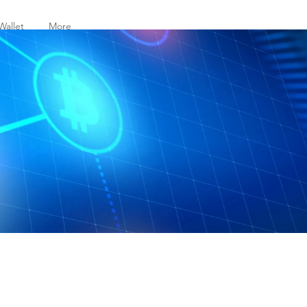
Wallet
More
t to your friends.