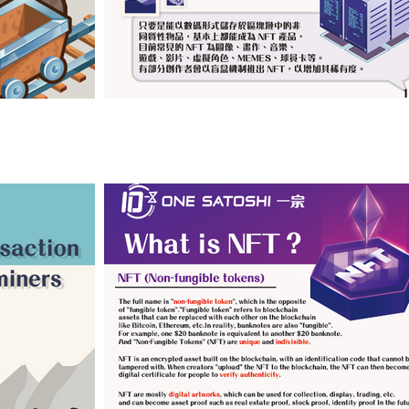
Click image to view (ENG Versions)