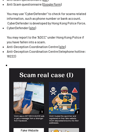
Anti Scam questionnaire (
Google Form
)
You may use "CyberDefender" to check for scams related
information, such as phone number or bank account.
CyberDefender is developed by Hong Kong Police Force.
CyberDefender (
site
)
You may report to the "ADCC" under Hong Kong Police if
you have fallen into a scam.
Anti-Deception Coordination Centre (
site
)
Anti-Deception Coordination Centre (telephone hotline:
18222)