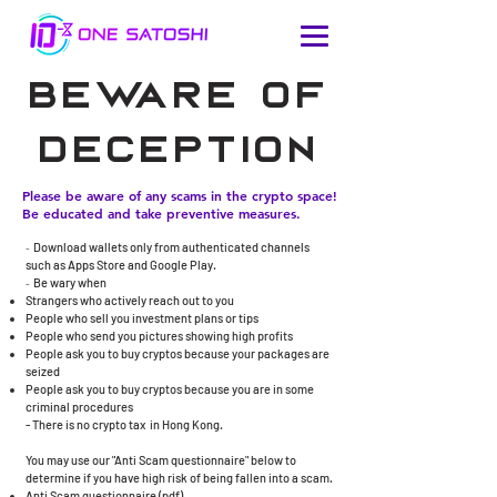
beware of
deception
Please be aware of any scams in the crypto space!
Be educated and take preventive measures.
-
Download wallets only from authenticated channels
such as Apps Store and Google Play.
-
Be wary when
Strangers who actively reach out to you
People who sell you investment plans or tips
People who send you pictures showing high profits
​People ask you to buy cryptos because your packages are
seized
People ask you to buy cryptos because you are in some
criminal procedures
- There is no crypto tax in Hong Kong.​
You may use our "Anti Scam questionnaire" below to
determine if you have high risk of being fallen into a scam.
Anti Scam questionnaire (
pdf
)