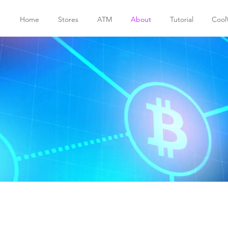
Home
Stores
ATM
About
Tutorial
Cool
services