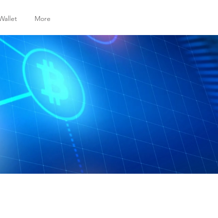
Wallet
More