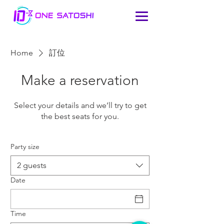
Home
訂位
Make a reservation
Select your details and we’ll try to get
the best seats for you.
Party size
2 guests
Date
Time