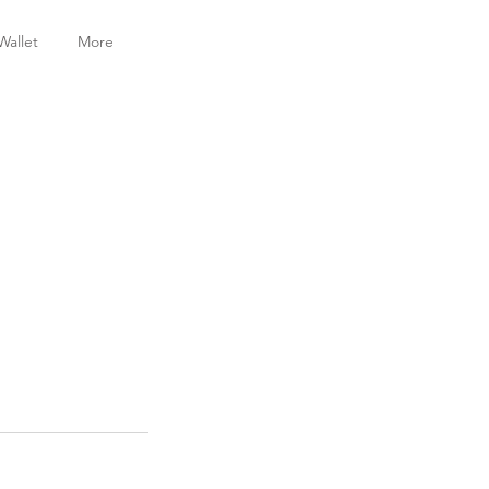
Wallet
More