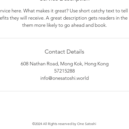
rvice here. What makes it great? Use short catchy text to tel
nefits they will receive. A great description gets readers in t
them more likely to go ahead and book.
Contact Details
608 Nathan Road, Mong Kok, Hong Kong
57215288
info@onesatoshi.world
©2024 All Rights reserved by One Satoshi