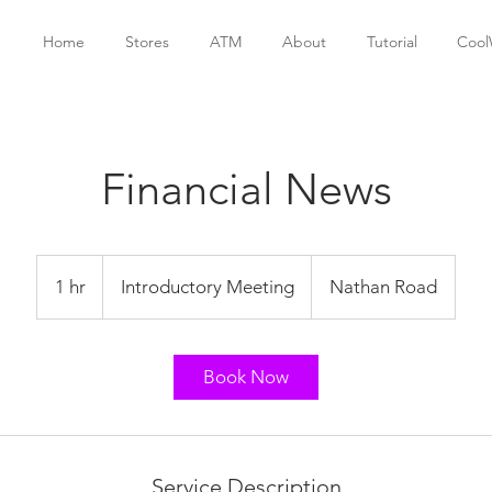
Home
Stores
ATM
About
Tutorial
Cool
Financial News
Introductory
Meeting
1 hr
1
Introductory Meeting
Nathan Road
h
Book Now
Service Description