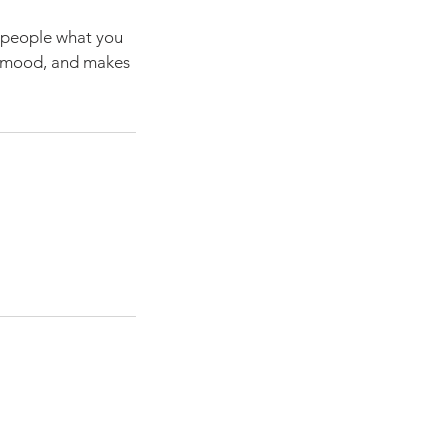
l people what you
he mood, and makes