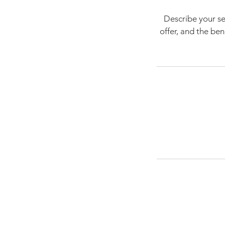
Describe your se
offer, and the be